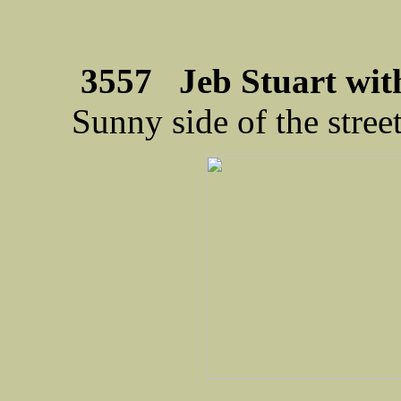
3557 Jeb Stuart wit
Sunny side of the stree