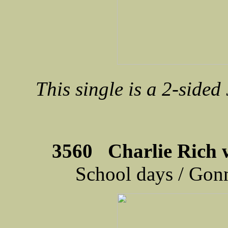
This single is a 2-sided
3560 Charlie Rich 
School days / Gonn