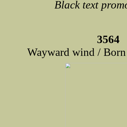
Black text prom
3564 
Wayward wind / Born