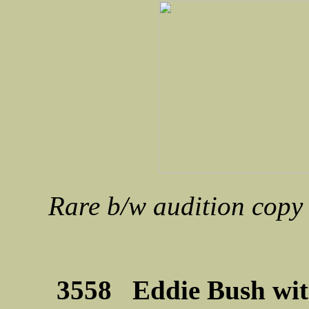
Rare b/w audition copy 
3558 Eddie Bush wit