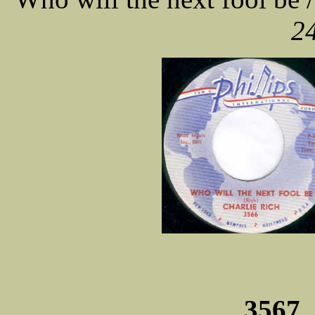
24
3567 