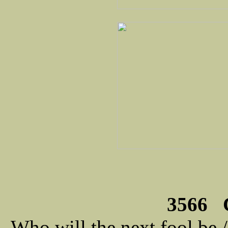
3566 C
Who will the next fool be 