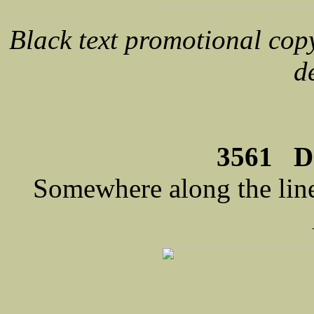
Black text promotional cop
d
3561 D
Somewhere along the line