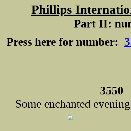
Phillips Internati
Part II: nu
Press here for number:
3
3550 
Some enchanted evening /