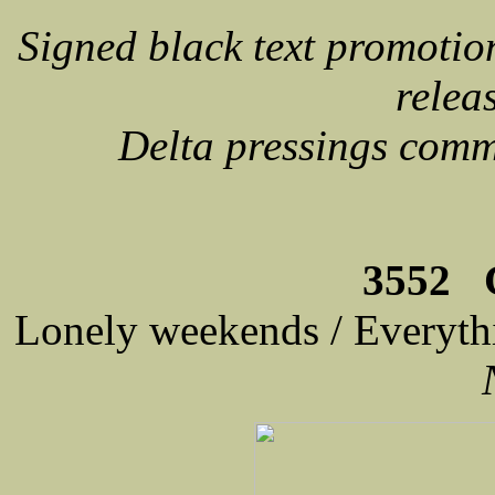
Signed black text promoti
relea
Delta pressings com
3552 C
Lonely weekends / Everyth