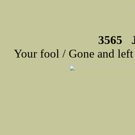
3565 
Your fool / Gone and lef