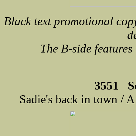
Black text promotional cop
d
The B-side feature
3551 S
Sadie's back in town / A