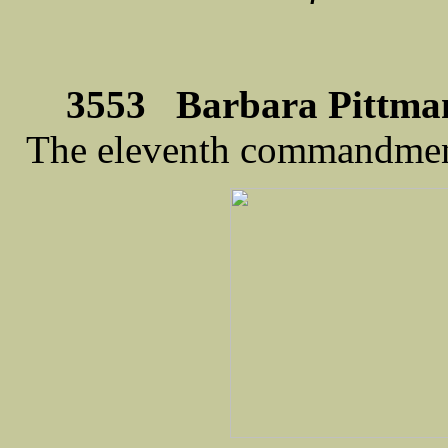
3553 Barbara Pittman
The eleventh commandme