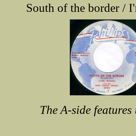
South of the border /
The A-side features