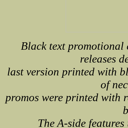
Black text promotional
releases d
last version printed with b
of nec
promos were printed with r
b
The A-side feature