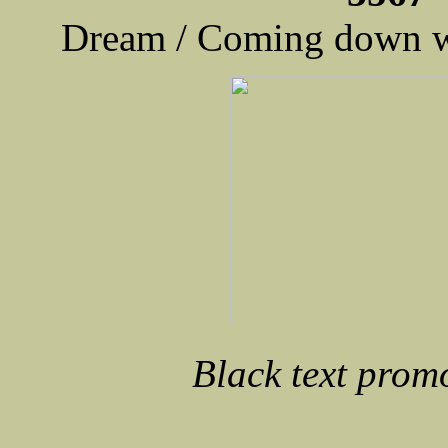
Dream / Coming down w
Black text prom