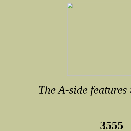
The A-side features
3555 