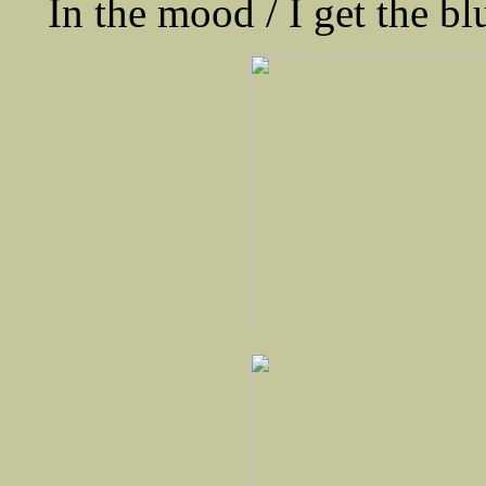
In the mood / I get the bl