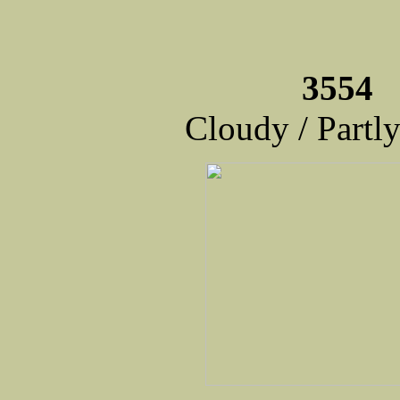
3554 
Cloudy / Partl