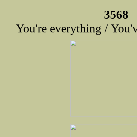
3568 
You're everything / You