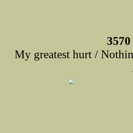
3570
My greatest hurt / Nothi