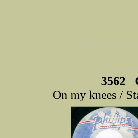
3562 C
On my knees / S