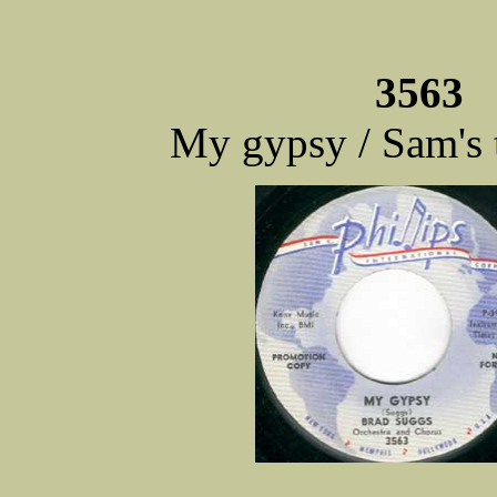
3563 
My gypsy / Sam's