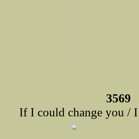
3569 
If I could change you / 