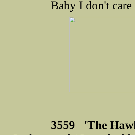
Baby I don't care
3559 'The Hawk'