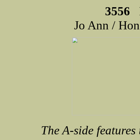
3556 
Jo Ann / Ho
The A-side features