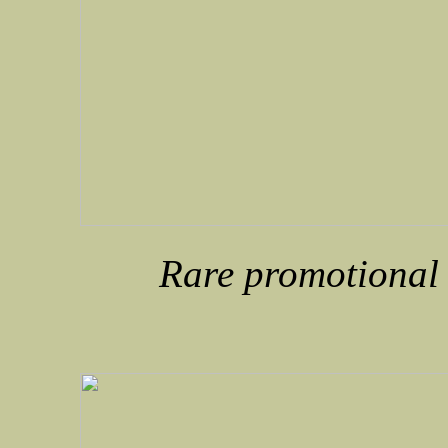
Rare promotional e