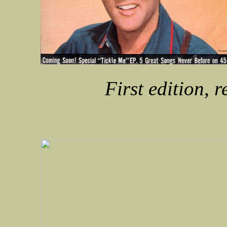
First edition, 