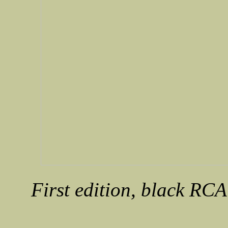
First edition, black RCA