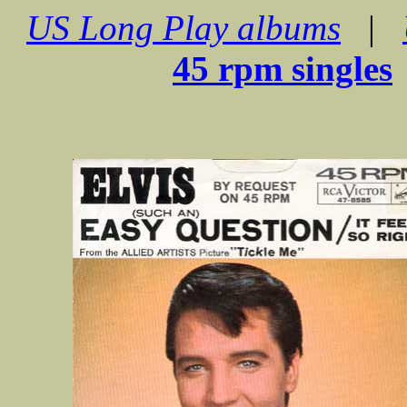
US Long Play albums
|
45 rpm singles